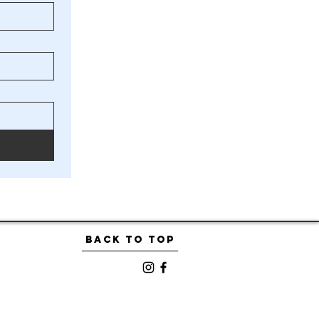
BACK TO TOP