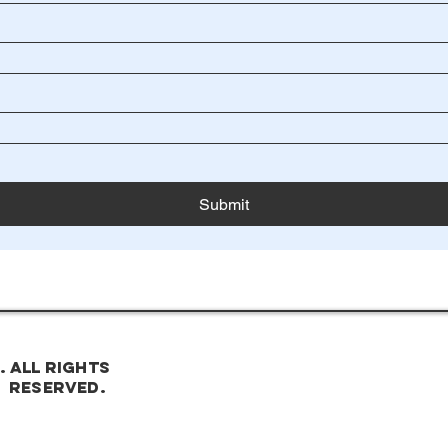
Submit
. All rights
reserved.