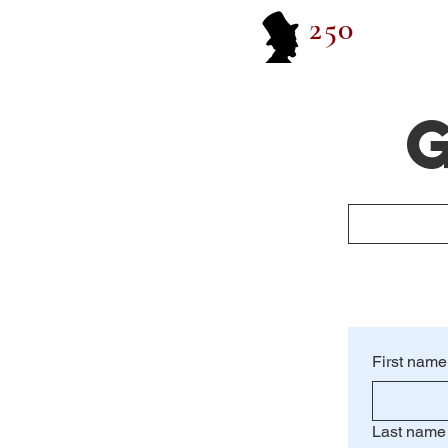
250
G
First name
Last name